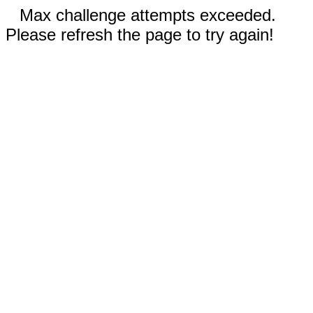
Max challenge attempts exceeded.
Please refresh the page to try again!